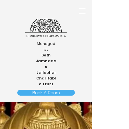
Managed
by
Seth
Jamnada
s
Lallubhai
Charitabl
e Trust
Book A Room
Cancel A Booking