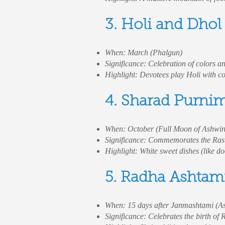
3. Holi and Dhol
When: March (Phalgun)
Significance: Celebration of colors an
Highlight: Devotees play Holi with col
4. Sharad Purni
When: October (Full Moon of Ashwi
Significance: Commemorates the Ras L
Highlight: White sweet dishes (like d
5. Radha Ashtam
When: 15 days after Janmashtami (A
Significance: Celebrates the birth of