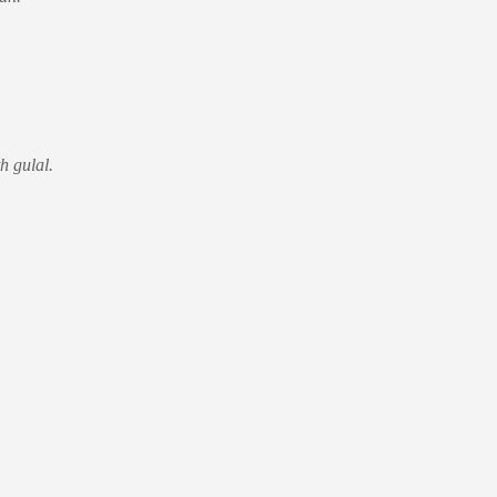
h gulal.