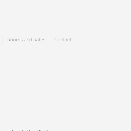
Rooms and Rates
Contact