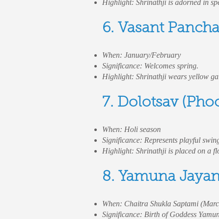
Highlight: Shrinathji is adorned in sp
6. Vasant Panch
When: January/February
Significance: Welcomes spring.
Highlight: Shrinathji wears yellow g
7. Dolotsav (Phoo
When: Holi season
Significance: Represents playful swing
Highlight: Shrinathji is placed on a 
8. Yamuna Jayan
When: Chaitra Shukla Saptami (Marc
Significance: Birth of Goddess Yamun