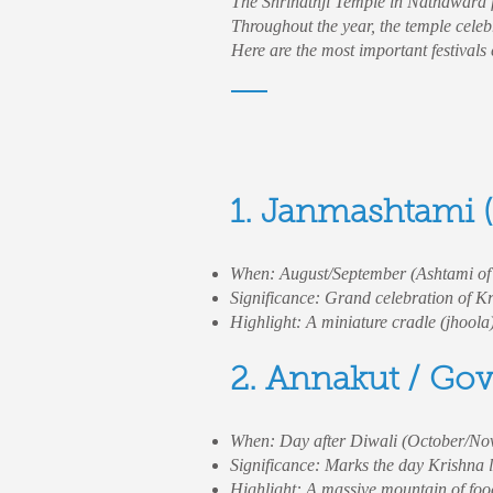
The Shrinathji Temple in Nathdwara fo
Throughout the year, the temple celeb
Here are the most important festivals
1. Janmashtami (
When: August/September (Ashtami o
Significance: Grand celebration of Kr
Highlight: A miniature cradle (jhoola
2. Annakut / Go
When: Day after Diwali (October/No
Significance: Marks the day Krishna li
Highlight: A massive mountain of foo