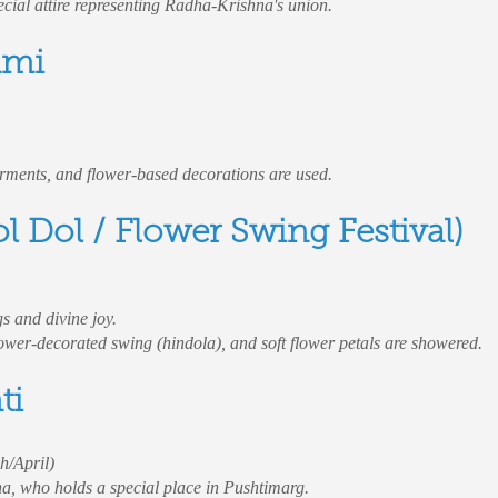
ecial attire representing Radha-Krishna's union.
ami
arments, and flower-based decorations are used.
l Dol / Flower Swing Festival)
s and divine joy.
flower-decorated swing (hindola), and soft flower petals are showered.
ti
h/April)
a, who holds a special place in Pushtimarg.