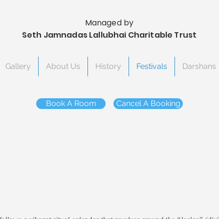
Managed by
Seth Jamnadas Lallubhai Charitable Trust
Gallery
About Us
History
Festivals
Darshans
Book A Room
Cancel A Booking