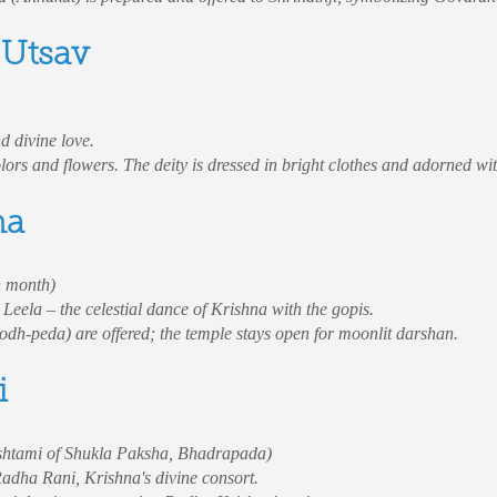
 Utsav
d divine love.
ors and flowers. The deity is dressed in bright clothes and adorned wit
ma
n month)
eela – the celestial dance of Krishna with the gopis.
oodh-peda) are offered; the temple stays open for moonlit darshan.
i
shtami of Shukla Paksha, Bhadrapada)
 Radha Rani, Krishna's divine consort.