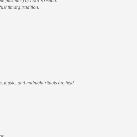
ine pastimes) of Lord Krishna.
Pushtimarg tradition.
, music, and midnight rituals are held.
an.