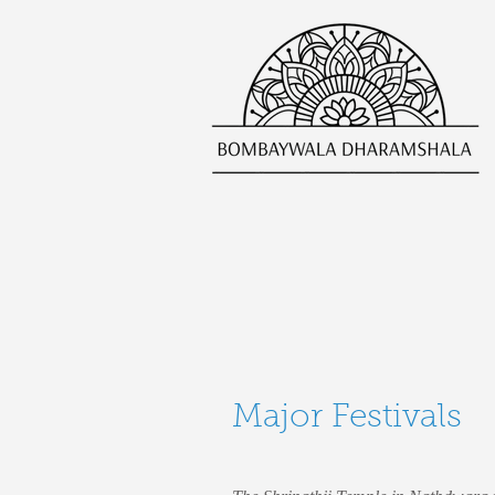
Major Festivals