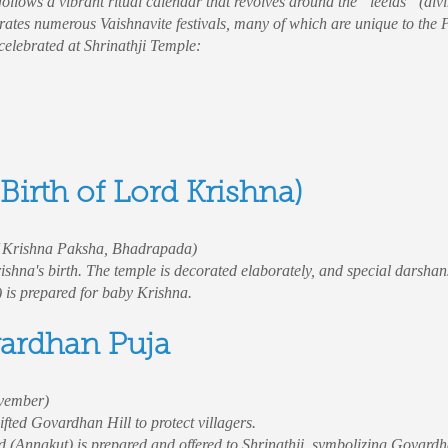
llows a vibrant ritual calendar that revolves around the “leelas” (div
rates numerous Vaishnavite festivals, many of which are unique to the 
 celebrated at Shrinathji Temple:
Birth of Lord Krishna)
f Krishna Paksha, Bhadrapada)
ishna's birth. The temple is decorated elaborately, and special darshans
) is prepared for baby Krishna.
vardhan Puja
vember)
fted Govardhan Hill to protect villagers.
d (Annakut) is prepared and offered to Shrinathji, symbolizing Govardh